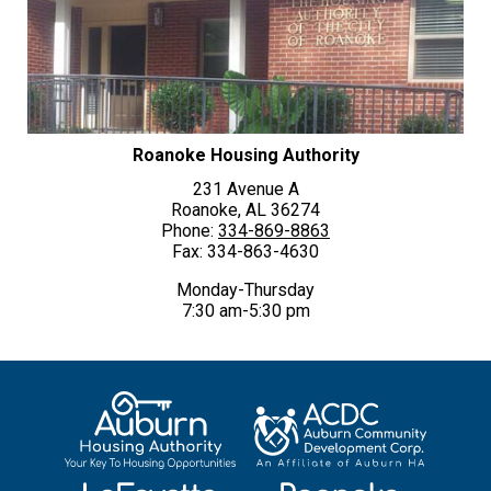
Roanoke Housing Authority
231 Avenue A
Roanoke, AL 36274
Phone:
334-869-8863
Fax: 334-863-4630
Monday-Thursday
7:30 am-5:30 pm