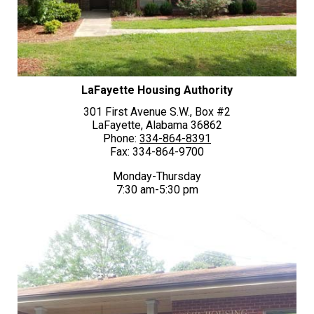
LaFayette Housing Authority
301 First Avenue S.W., Box #2
LaFayette, Alabama 36862
Phone:
334-864-8391
Fax: 334-864-9700
Monday-Thursday
7:30 am-5:30 pm