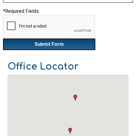
*Required Fields
Office Locator