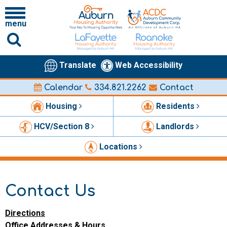
menu
Translate
Web Accessibility
Calendar
334.821.2262
Contact
Housing
Residents
HCV/Section 8
Landlords
Locations
Contact Us
Directions
Office Addresses & Hours