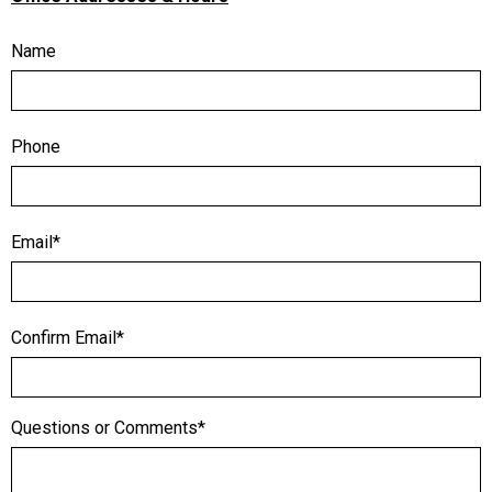
Name
Phone
Email*
Confirm Email*
Questions or Comments*