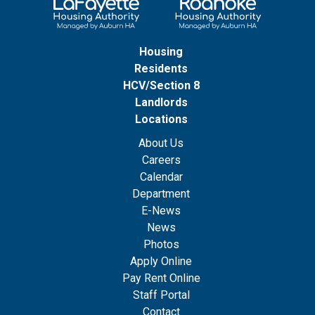
Housing
Residents
HCV/Section 8
Landlords
Locations
About Us
Careers
Calendar
Department
E-News
News
Photos
Apply Online
Pay Rent Online
Staff Portal
Contact