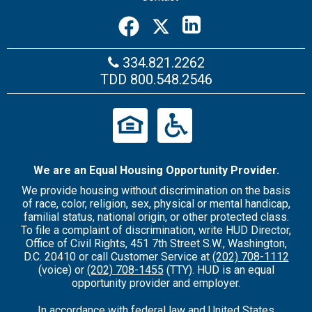
334.821.2262
TDD
800.548.2546
We are an Equal Housing Opportunity Provider.
We provide housing without discrimination on the basis
of race, color, religion, sex, physical or mental handicap,
familial status, national origin, or other protected class.
To file a complaint of discrimination, write HUD Director,
Office of Civil Rights, 451 7th Street S.W., Washington,
D.C. 20410 or call Customer Service at
(202) 708-1112
(voice) or
(202) 708-1455
(TTY). HUD is an equal
opportunity provider and employer.
In accordance with federal law and United States