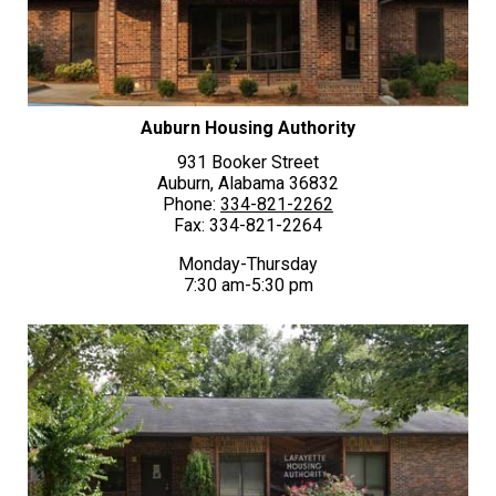
Auburn Housing Authority
931 Booker Street
Auburn, Alabama 36832
Phone:
334-821-2262
Fax: 334-821-2264
Monday-Thursday
7:30 am-5:30 pm