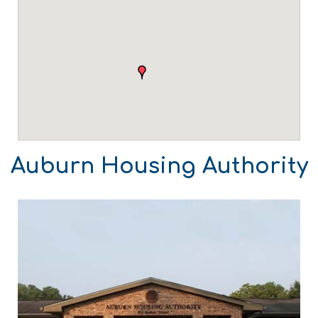
Auburn Housing Authority