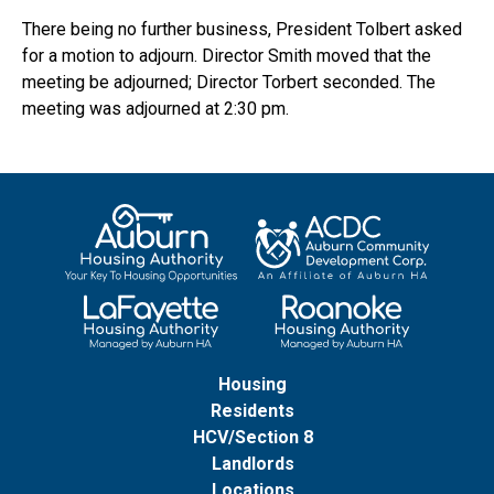
There being no further business, President Tolbert asked
for a motion to adjourn. Director Smith moved that the
meeting be adjourned; Director Torbert seconded. The
meeting was adjourned at 2:30 pm.
Housing
Residents
HCV/Section 8
Landlords
Locations