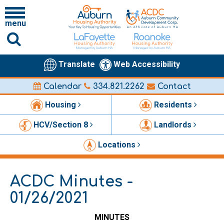
menu
Translate
Web Accessibility
Calendar
334.821.2262
Contact
Housing
Residents
HCV/Section 8
Landlords
Locations
ACDC Minutes -
01/26/2021
MINUTES