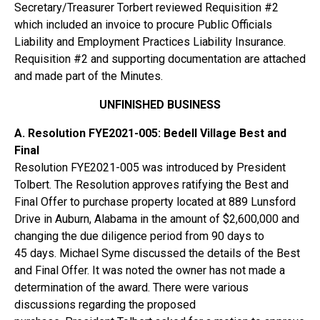
Secretary/Treasurer Torbert reviewed Requisition #2
which included an invoice to procure Public Officials
Liability and Employment Practices Liability Insurance.
Requisition #2 and supporting documentation are attached
and made part of the Minutes.
UNFINISHED BUSINESS
A. Resolution FYE2021-005: Bedell Village Best and
Final
Resolution FYE2021-005 was introduced by President
Tolbert. The Resolution approves ratifying the Best and
Final Offer to purchase property located at 889 Lunsford
Drive in Auburn, Alabama in the amount of $2,600,000 and
changing the due diligence period from 90 days to
45 days. Michael Syme discussed the details of the Best
and Final Offer. It was noted the owner has not made a
determination of the award. There were various
discussions regarding the proposed