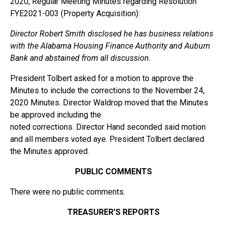
2020, Regular Meeting Minutes regarding Resolution
FYE2021-003 (Property Acquisition):
Director Robert Smith disclosed he has business relations
with the Alabama Housing Finance Authority and Auburn
Bank and abstained from all discussion.
President Tolbert asked for a motion to approve the
Minutes to include the corrections to the November 24,
2020 Minutes. Director Waldrop moved that the Minutes
be approved including the
noted corrections. Director Hand seconded said motion
and all members voted aye. President Tolbert declared
the Minutes approved.
PUBLIC COMMENTS
There were no public comments.
TREASURER'S REPORTS