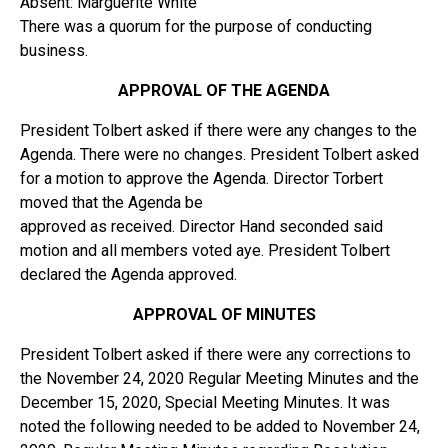
Absent: Marguerite White
There was a quorum for the purpose of conducting
business.
APPROVAL OF THE AGENDA
President Tolbert asked if there were any changes to the
Agenda. There were no changes. President Tolbert asked
for a motion to approve the Agenda. Director Torbert
moved that the Agenda be
approved as received. Director Hand seconded said
motion and all members voted aye. President Tolbert
declared the Agenda approved.
APPROVAL OF MINUTES
President Tolbert asked if there were any corrections to
the November 24, 2020 Regular Meeting Minutes and the
December 15, 2020, Special Meeting Minutes. It was
noted the following needed to be added to November 24,