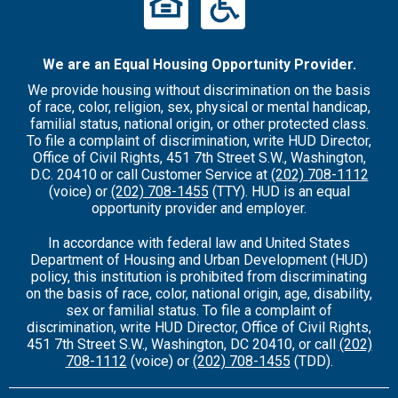
We are an Equal Housing Opportunity Provider.
We provide housing without discrimination on the basis
of race, color, religion, sex, physical or mental handicap,
familial status, national origin, or other protected class.
To file a complaint of discrimination, write HUD Director,
Office of Civil Rights, 451 7th Street S.W., Washington,
D.C. 20410 or call Customer Service at
(202) 708-1112
(voice) or
(202) 708-1455
(TTY). HUD is an equal
opportunity provider and employer.
In accordance with federal law and United States
Department of Housing and Urban Development (HUD)
policy, this institution is prohibited from discriminating
on the basis of race, color, national origin, age, disability,
sex or familial status. To file a complaint of
discrimination, write HUD Director, Office of Civil Rights,
451 7th Street S.W., Washington, DC 20410, or call
(202)
708-1112
(voice) or
(202) 708-1455
(TDD).