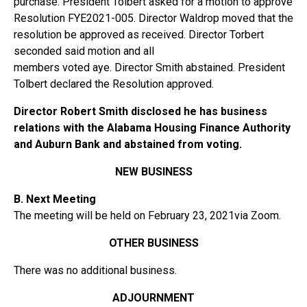
purchase. President Tolbert asked for a motion to approve
Resolution FYE2021-005. Director Waldrop moved that the
resolution be approved as received. Director Torbert
seconded said motion and all
members voted aye. Director Smith abstained. President
Tolbert declared the Resolution approved.
Director Robert Smith disclosed he has business
relations with the Alabama Housing Finance Authority
and Auburn Bank and abstained from voting.
NEW BUSINESS
B. Next Meeting
The meeting will be held on February 23, 2021via Zoom.
OTHER BUSINESS
There was no additional business.
ADJOURNMENT