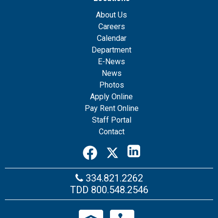
About Us
Careers
Calendar
Department
E-News
News
Photos
Apply Online
Pay Rent Online
Staff Portal
Contact
334.821.2262
TDD
800.548.2546