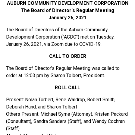
AUBURN COMMUNITY DEVELOPMENT CORPORATION
The Board of Director's Regular Meeting
January 26, 2021
The Board of Directors of the Auburn Community
Development Corporation ("ACDC") met on Tuesday,
January 26, 2021, via Zoom due to COVID-19.
CALL TO ORDER
The Board of Director's Regular Meeting was called to
order at 12:03 pm by Sharon Tolbert, President.
ROLL CALL
Present: Nolan Torbert, Rene Waldrop, Robert Smith,
Deborah Hand, and Sharon Tolbert
Others Present: Michael Syme (Attorney), Kristen Packard
(Consultant), Sandra Sanders (Staff), and Wendy Cochran
(Staff)