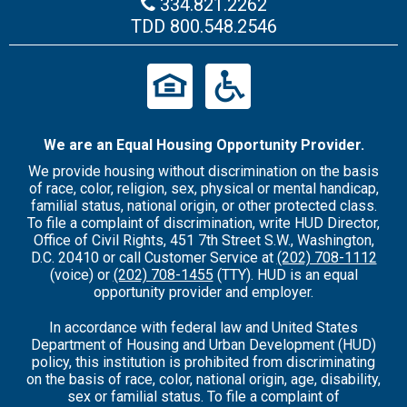
334.821.2262
TDD
800.548.2546
We are an Equal Housing Opportunity Provider.
We provide housing without discrimination on the basis
of race, color, religion, sex, physical or mental handicap,
familial status, national origin, or other protected class.
To file a complaint of discrimination, write HUD Director,
Office of Civil Rights, 451 7th Street S.W., Washington,
D.C. 20410 or call Customer Service at
(202) 708-1112
(voice) or
(202) 708-1455
(TTY). HUD is an equal
opportunity provider and employer.
In accordance with federal law and United States
Department of Housing and Urban Development (HUD)
policy, this institution is prohibited from discriminating
on the basis of race, color, national origin, age, disability,
sex or familial status. To file a complaint of