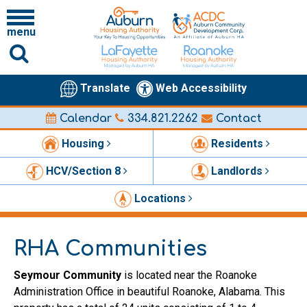
menu
Translate
Web Accessibility
Calendar
334.821.2262
Contact
Housing
Residents
HCV/Section 8
Landlords
Locations
RHA Communities
Seymour Community
is located near the Roanoke
Administration Office in beautiful Roanoke, Alabama. This