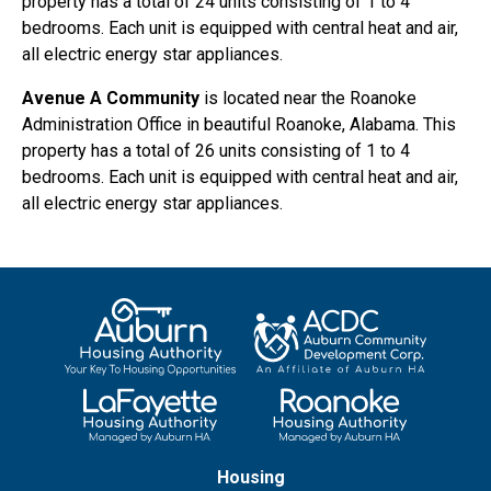
property has a total of 24 units consisting of 1 to 4
bedrooms. Each unit is equipped with central heat and air,
all electric energy star appliances.
Avenue A Community
is located near the Roanoke
Administration Office in beautiful Roanoke, Alabama. This
property has a total of 26 units consisting of 1 to 4
bedrooms. Each unit is equipped with central heat and air,
all electric energy star appliances.
Housing