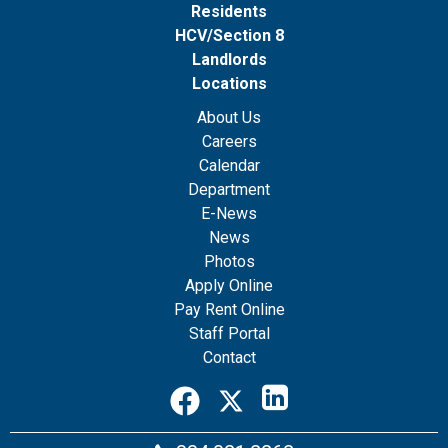
Residents
HCV/Section 8
Landlords
Locations
About Us
Careers
Calendar
Department
E-News
News
Photos
Apply Online
Pay Rent Online
Staff Portal
Contact