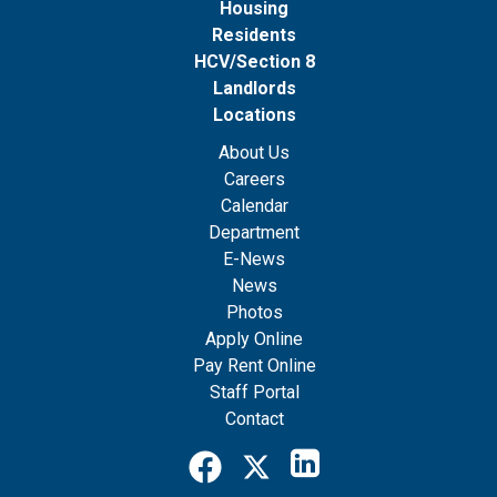
Housing
Residents
HCV/Section 8
Landlords
Locations
About Us
Careers
Calendar
Department
E-News
News
Photos
Apply Online
Pay Rent Online
Staff Portal
Contact