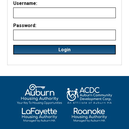
Username:
Password: