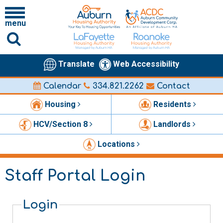
menu
Translate
Web Accessibility
Calendar
334.821.2262
Contact
Housing
Residents
HCV/Section 8
Landlords
Locations
Staff Portal Login
Login