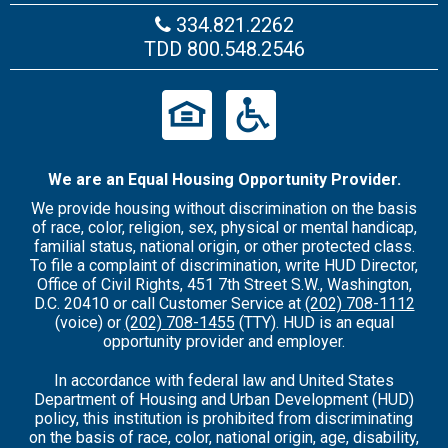
334.821.2262
TDD
800.548.2546
We are an Equal Housing Opportunity Provider.
We provide housing without discrimination on the basis
of race, color, religion, sex, physical or mental handicap,
familial status, national origin, or other protected class.
To file a complaint of discrimination, write HUD Director,
Office of Civil Rights, 451 7th Street S.W., Washington,
D.C. 20410 or call Customer Service at
(202) 708-1112
(voice) or
(202) 708-1455
(TTY). HUD is an equal
opportunity provider and employer.
In accordance with federal law and United States
Department of Housing and Urban Development (HUD)
policy, this institution is prohibited from discriminating
on the basis of race, color, national origin, age, disability,