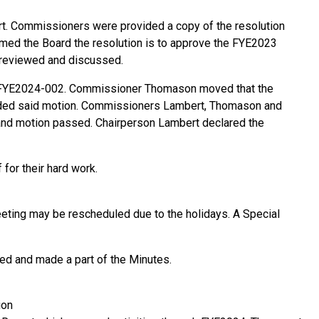
. Commissioners were provided a copy of the resolution
rmed the Board the resolution is to approve the FYE2023
 reviewed and discussed.
n FYE2024-002. Commissioner Thomason moved that the
nded said motion. Commissioners Lambert, Thomason and
 and motion passed. Chairperson Lambert declared the
for their hard work.
eting may be rescheduled due to the holidays. A Special
ed and made a part of the Minutes.
ion