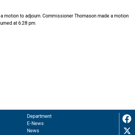
r a motion to adjourn. Commissioner Thomason made a motion
urned at 6:28 pm.
Department
E-News
News