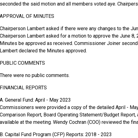
seconded the said motion and all members voted aye. Chairper
APPROVAL OF MINUTES
Chairperson Lambert asked if there were any changes to the Jun
Chairperson Lambert asked for a motion to approve the June 8
Minutes be approved as received. Commissioner Joiner seconde
Lambert declared the Minutes approved.
PUBLIC COMMENTS
There were no public comments.
FINANCIAL REPORTS
A. General Fund: April - May 2023
Commissioners were provided a copy of the detailed April - May
Comparison Report, Board Operating Statement/Budget Report,
available at the meeting. Wendy Cochran (COO) reviewed the fina
B. Capital Fund Program (CFP) Reports: 2018 - 2023