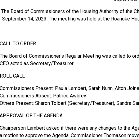
The Board of Commissioners of the Housing Authority of the Ci
September 14, 2023. The meeting was held at the Roanoke Hou
CALL TO ORDER
The Board of Commissioner's Regular Meeting was called to orde
CEO acted as Secretary/Treasurer.
ROLL CALL
Commissioners Present: Paula Lambert, Sarah Nunn, Alton Join
Commissioners Absent: Patrice Awbrey
Others Present: Sharon Tolbert (Secretary/Treasurer), Sandra San
APPROVAL OF THE AGENDA
Chairperson Lambert asked if there were any changes to the Ag
a motion to approve the Agenda. Commissioner Thomason moved