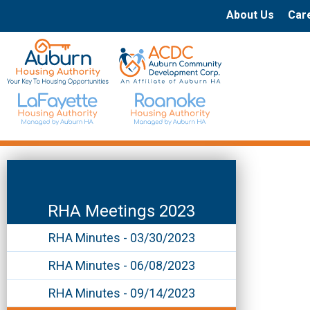
About Us
Car
RHA Meetings 2023
RHA Minutes - 03/30/2023
RHA Minutes - 06/08/2023
RHA Minutes - 09/14/2023