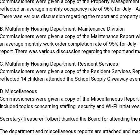
Commissioners were given a copy of the Property Management R
reflected an average monthly occupancy rate of 96% for July - A
There was various discussion regarding the report and propert
B. Multifamily Housing Department: Maintenance Division
Commissioners were given a copy of the Maintenance Report whi
an average monthly work order completion rate of 95% for July 
report. There was various discussion regarding the report and m
C. Multifamily Housing Department: Resident Services
Commissioners were given a copy of the Resident Services Repor
reflected 14 children attended the School Supply Giveaway even
D. Miscellaneous
Commissioners were given a copy of the Miscellaneous Report. 
included topics concerning staffing, security and Wi-Fi initiativ
Secretary/Treasurer Tolbert thanked the Board for attending the
The department and miscellaneous reports are attached and made