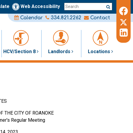
late
Web Accessibility
Calendar
334.821.2262
Contact
HCV/Section 8
Landlords
Locations
TES
F THE CITY OF ROANOKE
ner's Regular Meeting
14, 2023