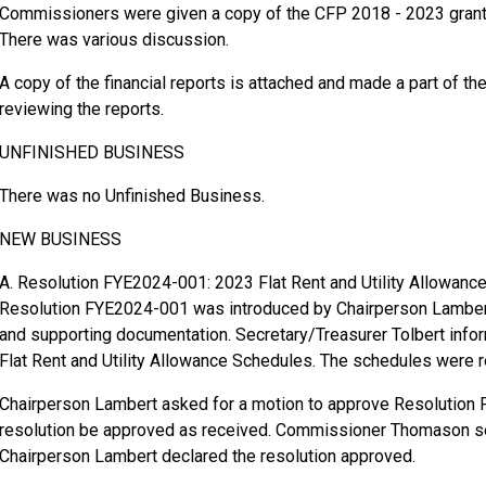
Commissioners were given a copy of the CFP 2018 - 2023 grant
There was various discussion.
A copy of the financial reports is attached and made a part of t
reviewing the reports.
UNFINISHED BUSINESS
There was no Unfinished Business.
NEW BUSINESS
A. Resolution FYE2024-001: 2023 Flat Rent and Utility Allowanc
Resolution FYE2024-001 was introduced by Chairperson Lambert
and supporting documentation. Secretary/Treasurer Tolbert infor
Flat Rent and Utility Allowance Schedules. The schedules were
Chairperson Lambert asked for a motion to approve Resolution
resolution be approved as received. Commissioner Thomason s
Chairperson Lambert declared the resolution approved.