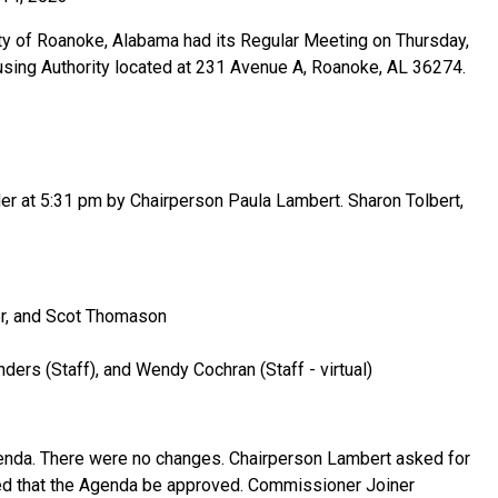
ty of Roanoke, Alabama had its Regular Meeting on Thursday,
sing Authority located at 231 Avenue A, Roanoke, AL 36274.
r at 5:31 pm by Chairperson Paula Lambert. Sharon Tolbert,
er, and Scot Thomason
ders (Staff), and Wendy Cochran (Staff - virtual)
enda. There were no changes. Chairperson Lambert asked for
 that the Agenda be approved. Commissioner Joiner