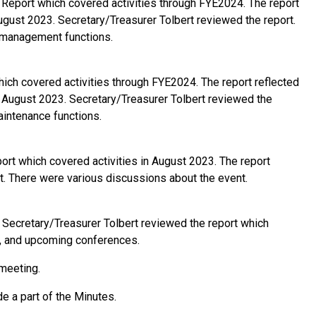
eport which covered activities through FYE2024. The report
ugust 2023. Secretary/Treasurer Tolbert reviewed the report.
y management functions.
ch covered activities through FYE2024. The report reflected
- August 2023. Secretary/Treasurer Tolbert reviewed the
aintenance functions.
t which covered activities in August 2023. The report
t. There were various discussions about the event.
Secretary/Treasurer Tolbert reviewed the report which
es, and upcoming conferences.
 meeting.
 a part of the Minutes.