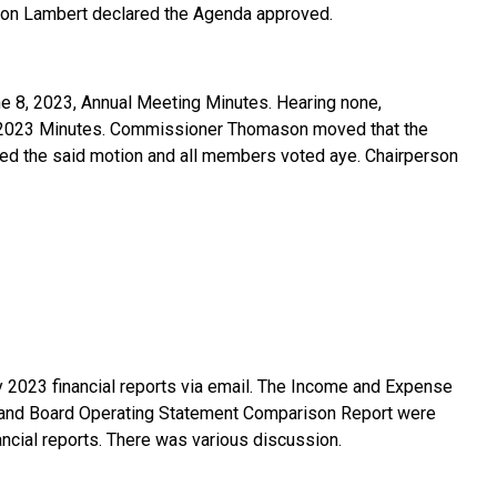
son Lambert declared the Agenda approved.
e 8, 2023, Annual Meeting Minutes. Hearing none,
, 2023 Minutes. Commissioner Thomason moved that the
d the said motion and all members voted aye. Chairperson
 2023 financial reports via email. The Income and Expense
 and Board Operating Statement Comparison Report were
ncial reports. There was various discussion.