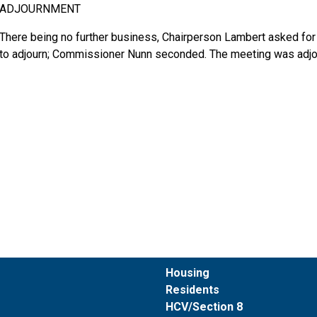
ADJOURNMENT
There being no further business, Chairperson Lambert asked fo
to adjourn; Commissioner Nunn seconded. The meeting was adjo
Housing
Residents
HCV/Section 8