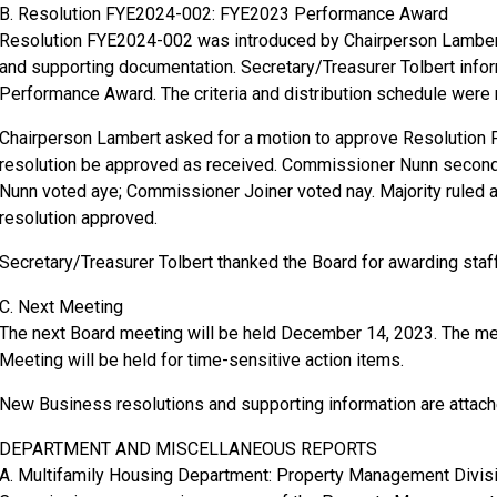
B. Resolution FYE2024-002: FYE2023 Performance Award
Resolution FYE2024-002 was introduced by Chairperson Lambert
and supporting documentation. Secretary/Treasurer Tolbert info
Performance Award. The criteria and distribution schedule were
Chairperson Lambert asked for a motion to approve Resolutio
resolution be approved as received. Commissioner Nunn seco
Nunn voted aye; Commissioner Joiner voted nay. Majority ruled
resolution approved.
Secretary/Treasurer Tolbert thanked the Board for awarding staff 
C. Next Meeting
The next Board meeting will be held December 14, 2023. The me
Meeting will be held for time-sensitive action items.
New Business resolutions and supporting information are attach
DEPARTMENT AND MISCELLANEOUS REPORTS
A. Multifamily Housing Department: Property Management Divis