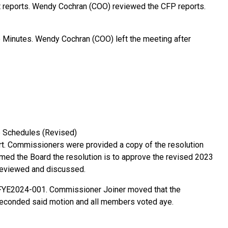
 reports. Wendy Cochran (COO) reviewed the CFP reports.
he Minutes. Wendy Cochran (COO) left the meeting after
e Schedules (Revised)
. Commissioners were provided a copy of the resolution
med the Board the resolution is to approve the revised 2023
 reviewed and discussed.
 FYE2024-001. Commissioner Joiner moved that the
econded said motion and all members voted aye.