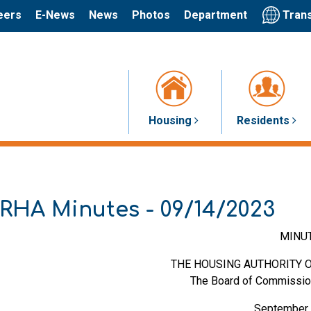
Trans
eers
E-News
News
Photos
Department
Housing
Residents
RHA Minutes - 09/14/2023
MINU
THE HOUSING AUTHORITY O
The Board of Commissio
September 