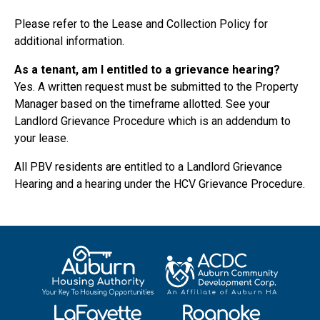
Please refer to the Lease and Collection Policy for
additional information.
As a tenant, am I entitled to a grievance hearing?
Yes. A written request must be submitted to the Property
Manager based on the timeframe allotted. See your
Landlord Grievance Procedure which is an addendum to
your lease.
All PBV residents are entitled to a Landlord Grievance
Hearing and a hearing under the HCV Grievance Procedure.