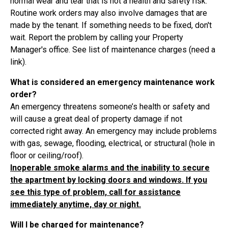
normal wear and tear that is not a health and safety risk.
Routine work orders may also involve damages that are
made by the tenant. If something needs to be fixed, don't
wait. Report the problem by calling your Property
Manager's office. See list of maintenance charges (need a
link).
What is considered an emergency maintenance work
order?
An emergency threatens someone’s health or safety and
will cause a great deal of property damage if not
corrected right away. An emergency may include problems
with gas, sewage, flooding, electrical, or structural (hole in
floor or ceiling/roof).
Inoperable smoke alarms and the inability to secure
the apartment by locking doors and windows. If you
see this type of problem, call for assistance
immediately anytime, day or night.
Will I be charged for maintenance?