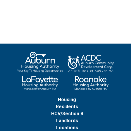
Housing
Residents
HCV/Section 8
Landlords
Locations