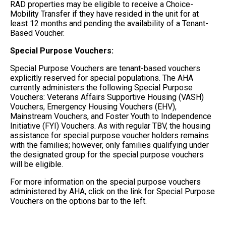
RAD properties may be eligible to receive a Choice-
Mobility Transfer if they have resided in the unit for at
least 12 months and pending the availability of a Tenant-
Based Voucher.
Special Purpose Vouchers:
Special Purpose Vouchers are tenant-based vouchers
explicitly reserved for special populations. The AHA
currently administers the following Special Purpose
Vouchers: Veterans Affairs Supportive Housing (VASH)
Vouchers, Emergency Housing Vouchers (EHV),
Mainstream Vouchers, and Foster Youth to Independence
Initiative (FYI) Vouchers. As with regular TBV, the housing
assistance for special purpose voucher holders remains
with the families; however, only families qualifying under
the designated group for the special purpose vouchers
will be eligible.
For more information on the special purpose vouchers
administered by AHA, click on the link for Special Purpose
Vouchers on the options bar to the left.