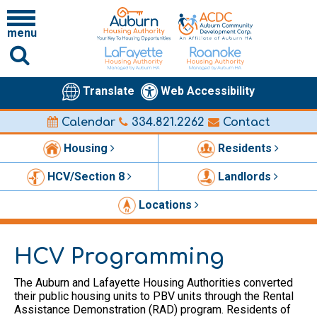
menu
Translate
Web Accessibility
Calendar
334.821.2262
Contact
Housing
Residents
HCV/Section 8
Landlords
Locations
HCV Programming
The Auburn and Lafayette Housing Authorities converted
their public housing units to PBV units through the Rental
Assistance Demonstration (RAD) program. Residents of