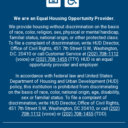
We are an Equal Housing Opportunity Provider.
We provide housing without discrimination on the basis
of race, color, religion, sex, physical or mental handicap,
familial status, national origin, or other protected class.
To file a complaint of discrimination, write HUD Director,
Office of Civil Rights, 451 7th Street S.W., Washington,
D.C. 20410 or call Customer Service at
(202) 708-1112
(voice) or
(202) 708-1455
(TTY). HUD is an equal
opportunity provider and employer.
In accordance with federal law and United States
Department of Housing and Urban Development (HUD)
policy, this institution is prohibited from discriminating
on the basis of race, color, national origin, age, disability,
sex or familial status. To file a complaint of
discrimination, write HUD Director, Office of Civil Rights,
451 7th Street S.W., Washington, DC 20410, or call
(202)
708-1112
(voice) or
(202) 708-1455
(TDD).