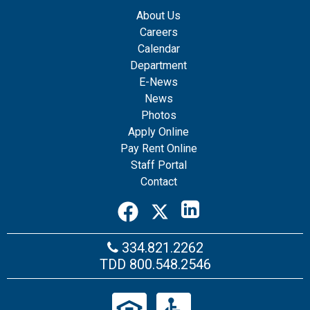
About Us
Careers
Calendar
Department
E-News
News
Photos
Apply Online
Pay Rent Online
Staff Portal
Contact
334.821.2262
TDD
800.548.2546